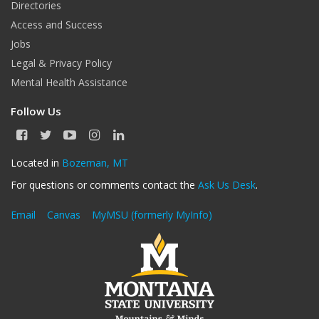
Directories
Access and Success
Jobs
Legal & Privacy Policy
Mental Health Assistance
Follow Us
F
T
Y
I
L
a
w
o
n
i
c
i
u
s
n
Located in
Bozeman, MT
e
t
T
t
k
For questions or comments contact the
Ask Us Desk
.
b
t
u
a
e
o
e
b
g
d
o
r
e
r
I
Email
Canvas
MyMSU (formerly MyInfo)
k
a
n
m