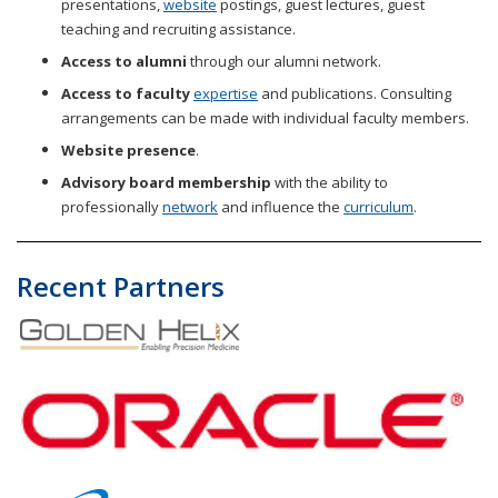
presentations,
website
postings, guest lectures, guest
teaching and recruiting assistance.
.
Access to alumni
through our alumni network
Access to faculty
expertise
and publications. Consulting
arrangements can be made with individual faculty members.
Website presence
.
Advisory board membership
with the ability to
professionally
network
and influence the
curriculum
.
Recent Partners