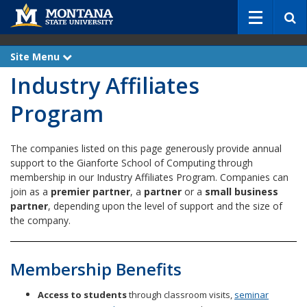
S
e
a
r
Site Menu
e
c
x
Industry Affiliates
p
h
a
n
Program
d
The companies listed on this page generously provide annual
support to the Gianforte School of Computing through
membership in our Industry Affiliates Program. Companies can
join as a
premier partner
, a
partner
or a
small business
partner
, depending upon the level of support and the size of
the company.
Membership Benefits
Access to students
through classroom visits,
seminar