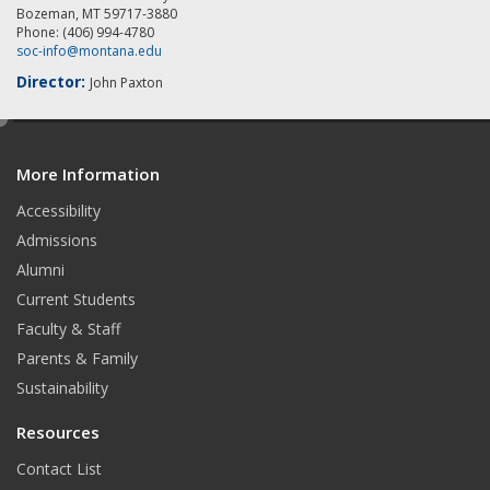
Bozeman, MT 59717-3880
Phone: (406) 994-4780
soc-info@montana.edu
Director:
John Paxton
e
d
More Information
i
t
Accessibility
Admissions
Alumni
Current Students
Faculty & Staff
Parents & Family
Sustainability
Resources
Contact List