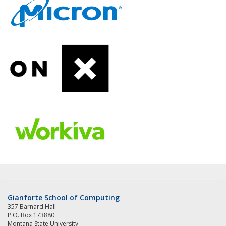
Gianforte School of Computing
357 Barnard Hall
P.O. Box 173880
Montana State University