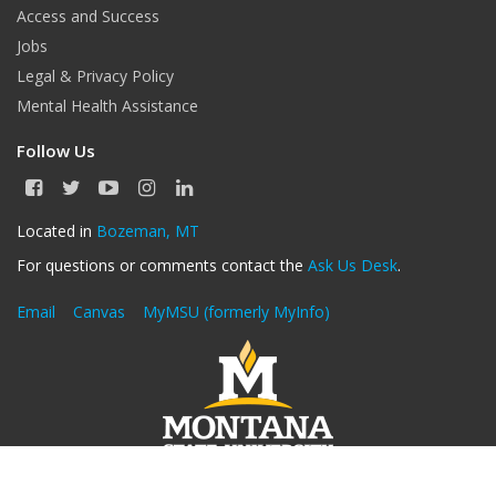
Access and Success
Jobs
Legal & Privacy Policy
Mental Health Assistance
Follow Us
F
T
Y
I
L
a
w
o
n
i
c
i
u
s
n
Located in
Bozeman, MT
e
t
T
t
k
For questions or comments contact the
Ask Us Desk
.
b
t
u
a
e
o
e
b
g
d
o
r
e
r
I
Email
Canvas
MyMSU (formerly MyInfo)
k
a
n
m