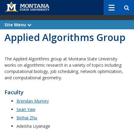
S
e
a
r
Site Menu
e
c
x
Applied Algorithms Group
p
h
a
n
d
The Applied Algorithms group at Montana State University
works on algorithmic research in a variety of topics including
computational biology, job scheduling, network optimization,
and computational geometry.
Faculty
Brendan Mumey
Sean Yaw
Binhai Zhu
Adeisha Liyanage