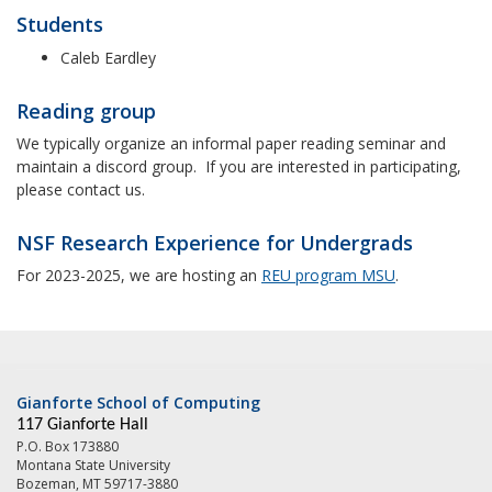
Students
Caleb Eardley
Reading group
We typically organize an informal paper reading seminar and
maintain a discord group. If you are interested in participating,
please contact us.
NSF Research Experience for Undergrads
For 2023-2025, we are hosting an
REU program MSU
.
Gianforte School of Computing
117 Gianforte Hall
P.O. Box 173880
Montana State University
Bozeman, MT 59717-3880