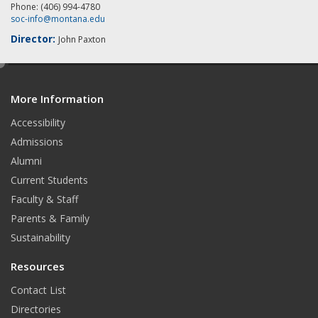
Phone: (406) 994-4780
soc-info@montana.edu
Director:
John Paxton
e
d
More Information
i
t
Accessibility
Admissions
Alumni
Current Students
Faculty & Staff
Parents & Family
Sustainability
Resources
Contact List
Directories